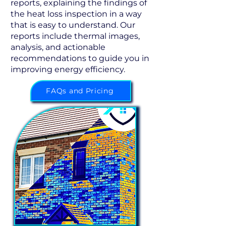
reports, explaining the findings of
the heat loss inspection in a way
that is easy to understand. Our
reports include thermal images,
analysis, and actionable
recommendations to guide you in
improving energy efficiency.
FAQs and Pricing