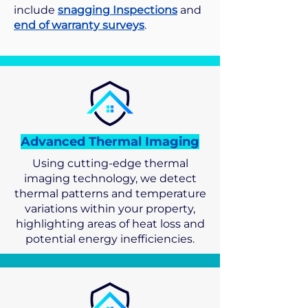
include
snagging Inspections
and
end of warranty surveys
.
Advanced Thermal Imaging
Using cutting-edge thermal
imaging technology, we detect
thermal patterns and temperature
variations within your property,
highlighting areas of heat loss and
potential energy inefficiencies.