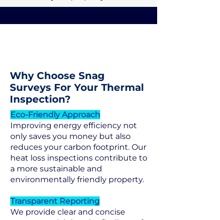
Why Choose Snag
Surveys For Your Thermal
Inspection?
Eco-Friendly Approach
Improving energy efficiency not
only saves you money but also
reduces your carbon footprint. Our
heat loss inspections contribute to
a more sustainable and
environmentally friendly property.
Transparent Reporting
We provide clear and concise