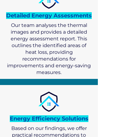
Detailed Energy Assessments
Our team analyses the thermal
images and provides a detailed
energy assessment report. This
outlines the identified areas of
heat loss, providing
recommendations for
improvements and energy-saving
measures.
Energy Efficiency Solutions
Based on our findings, we offer
practical recommendations to