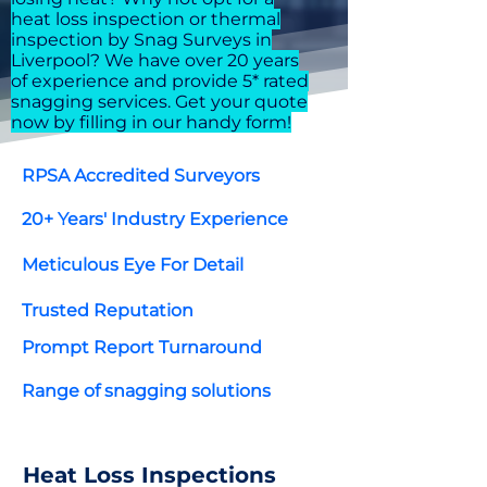
heat loss inspection or thermal
inspection by Snag Surveys in
Liverpool? We have over 20 years
of experience and provide 5* rated
snagging services. Get your quote
now by filling in our handy form!
RPSA Accredited Surveyors
20+ Years' Industry Experience
Meticulous Eye For Detail
Trusted Reputation
Prompt Report Turnaround
Range of snagging solutions
Heat Loss Inspections