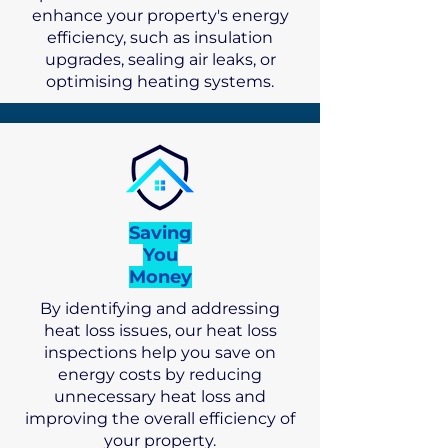
enhance your property's energy
efficiency, such as insulation
upgrades, sealing air leaks, or
optimising heating systems.
Saving
You
Money
By identifying and addressing
heat loss issues, our heat loss
inspections help you save on
energy costs by reducing
unnecessary heat loss and
improving the overall efficiency of
your property.