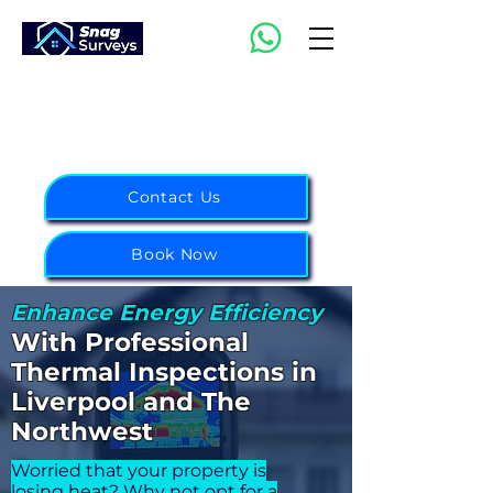
07988 343855
Northwest:
0151 314 6656
Midlands:
0121 751 2003
Contact Us
Book Now
Enhance Energy Efficiency
With Pr
ofessional
Thermal
Inspections
in
Liverpo
o
l and The
Northwest
Worried that your property is
losing heat? Why not opt for a