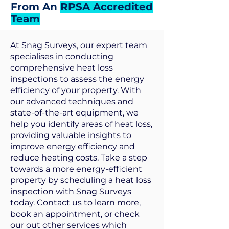
From An
RPSA Accredited
Team
At Snag Surveys, our expert team
specialises in conducting
comprehensive heat loss
inspections to assess the energy
efficiency of your property. With
our advanced techniques and
state-of-the-art equipment, we
help you identify areas of heat loss,
providing valuable insights to
improve energy efficiency and
reduce heating costs. Take a step
towards a more energy-efficient
property by scheduling a heat loss
inspection with Snag Surveys
today. Contact us to learn more,
book an appointment, or check
our out other services which