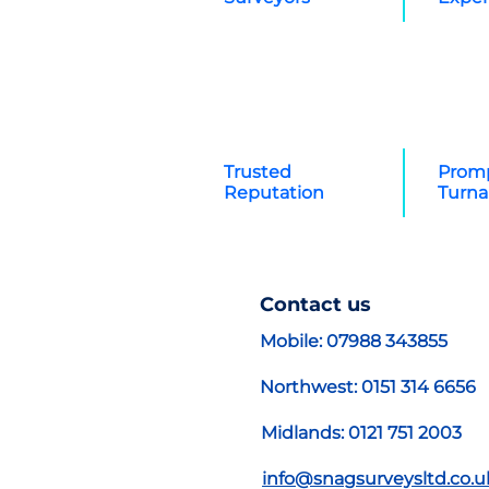
Trusted
Promp
Reputation
Turn
Contact us
Mobile: 07988 343855
Northwest: 0151 314 6656
Midlands: 0121 751 2003
info@snagsurveysltd.co.u