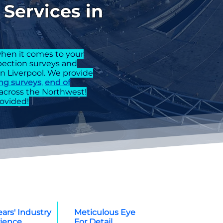
Services in
hen it comes to your
spection surveys and
in Liverpool. We provide
ng surveys
,
end of
across the Northwest!
ovided!
ears' Industry
Meticulous Eye
ience
For Detail