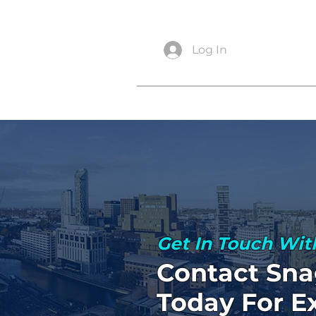
info@snagsurveysltd.co.uk
Log In
Get In Touch Wit
Contact Sna
Today For E