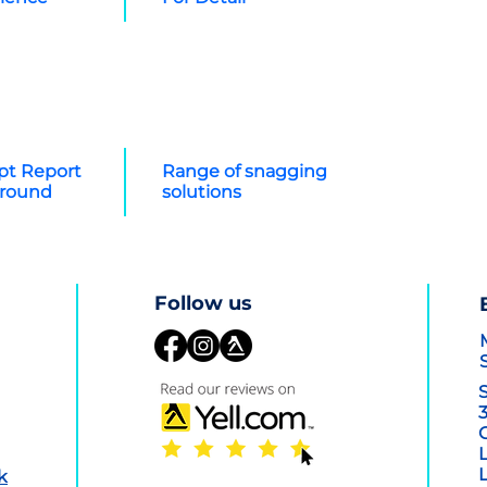
t Report
Range of snagging
around
solutions
Con
Follow us
k