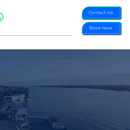
07988 343855
Contact Us
Northwest: 0151 314 6656
Midlands: 0121 751 2003
Book Now