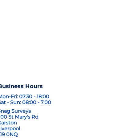
tact us
Business Hours
Mon-Fri: 07:30 - 18:00
Sat - Sun: 08:00 - 7:00
Snag Surveys
300 St Mary's Rd
Garston
Liverpool
L19 0NQ