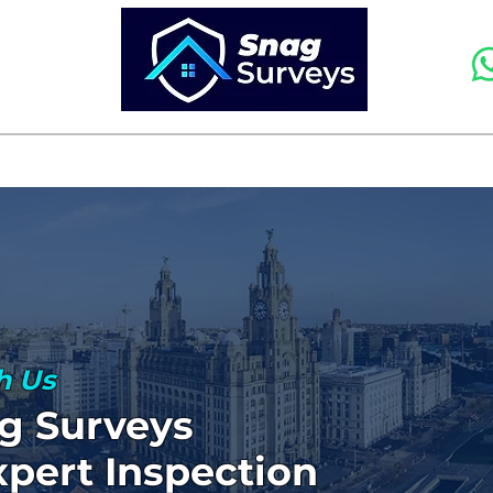
HOME
SERVICES
FAQS AND PRICING
h Us
g Surveys
xpert Inspection