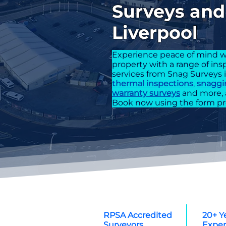
Surveys and 
Liverpool
Experience peace of mind w
property with a range of in
services from Snag Surveys 
thermal inspections
,
snaggi
warranty surveys
and more, 
Book now using the form pr
RPSA Accredited
20+ Y
Surveyors
Exper