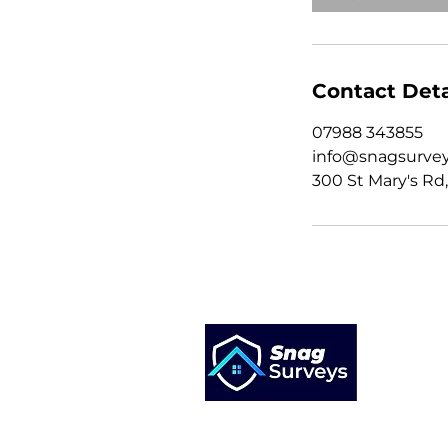
Contact Deta
07988 343855
info@snagsurvey
300 St Mary's Rd,
St Marys Road
Liverpool