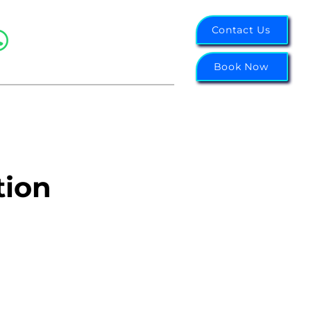
07988 343855
Contact Us
Northwest: 0151 314 6656
Midlands: 0121 751 2003
Book Now
tion