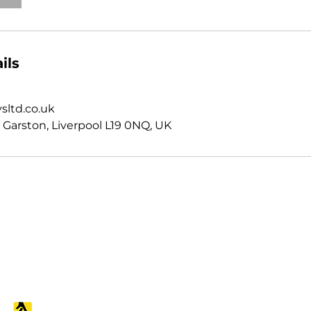
ils
sltd.co.uk
 Garston, Liverpool L19 0NQ, UK
Follow us
Contact us
07988 343855
Northwest: 0151 314 66
Midlands: 0121 751 200
info@snagsurveysltd.c