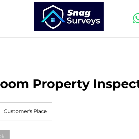
HOME
SERVICES
FAQS AND PRICING
room Property Inspec
Customer's Place
ok