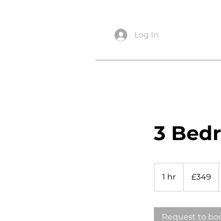
info@snagsurveysltd.co.uk
Log In
3 Bed
349
British
1 hr
1
£349
pounds
h
Request to bo